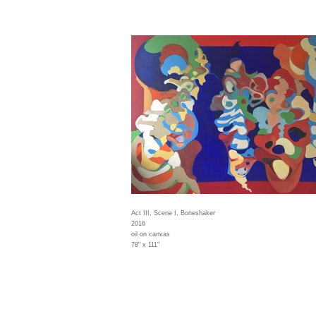
Act III, Scene I, Boneshaker
2016
oil on canvas
78" x 111"