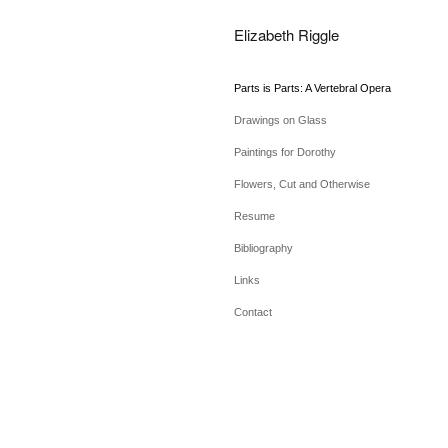
Elizabeth Riggle
Parts is Parts: A Vertebral Opera
Drawings on Glass
Paintings for Dorothy
Flowers, Cut and Otherwise
Resume
Bibliography
Links
Contact