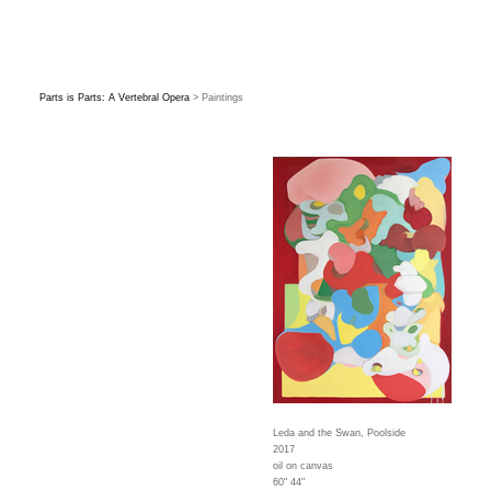
Parts is Parts: A Vertebral Opera
> Paintings
Leda and the Swan, Poolside
2017
oil on canvas
60" 44"