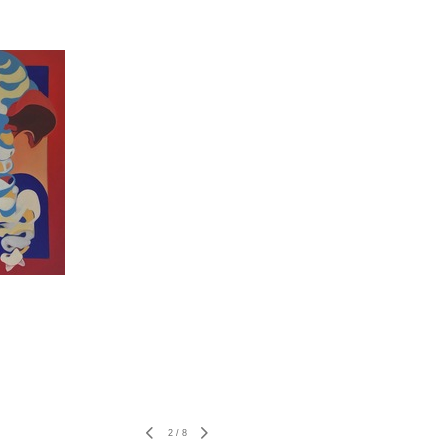
2
/
8