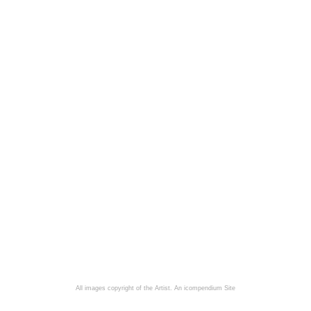
All images copyright of the Artist.
An icompendium Site