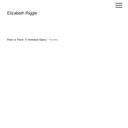
Elizabeth Riggle
Parts is Parts: A Vertebral Opera
> Scores